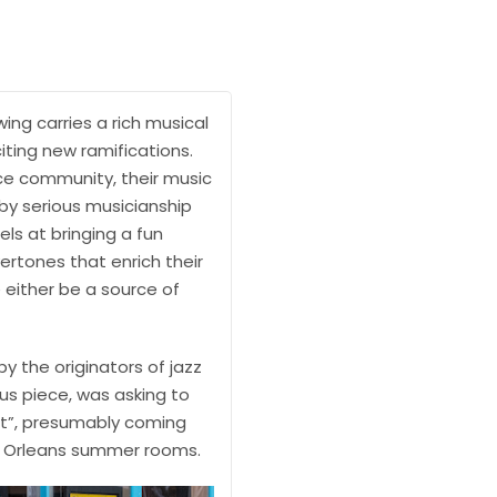
ing carries a rich musical
citing new ramifications.
ance community, their music
y serious musicianship
ls at bringing a fun
ertones that enrich their
 either be a source of
y the originators of jazz
us piece, was asking to
ut”, presumably coming
ew Orleans summer rooms.