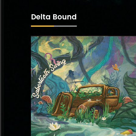
Delta Bound