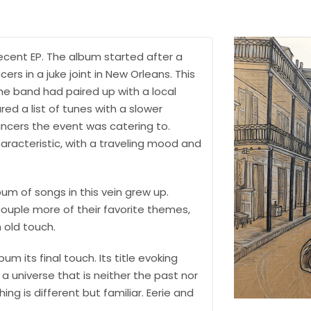
ecent EP. The album started after a
ers in a juke joint in New Orleans. This
he band had paired up with a local
ed a list of tunes with a slower
ncers the event was catering to.
racteristic, with a traveling mood and
bum of songs in this vein grew up.
couple more of their favorite themes,
n old touch.
 its final touch. Its title evoking
 universe that is neither the past nor
ng is different but familiar. Eerie and