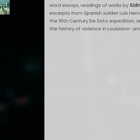
word essays, readings of works by
Sid
excerpts from Spanish soldier Luis He
the 16th Century De Soto expedition, 
the history of violence in Louisiana- an