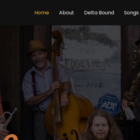
Home
About
Delta Bound
Songs 