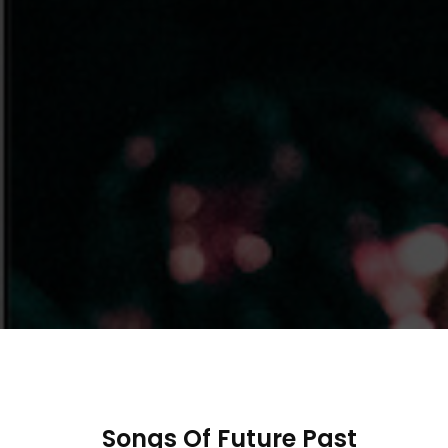
Songs Of Future Past