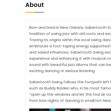
About
Born and bred in New Orleans, Sabertooth Sw
tradition of swing jazz with old roots and ex
Tracing its origins within the local swing d
embraces a foot-taping energy supported b
and varied influences. Sabertooth Swing exce
experience and enhancing it with musical ov
sound with beautiful jazz idioms that can be
exciting dancing or serious listening.
Sabertooth Swing follows the footpath left b
such as Buddy Bolden who, in his most famo
“open up the windows and let the foul air o
from late nights of dancing in small hot N