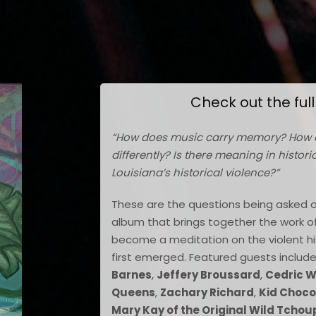
Check out the ful
“How does music carry memory? How 
differently? Is there meaning in histor
Louisiana’s historical violence?”
These are the questions being asked 
album that brings together the work of p
become a meditation on the violent hi
first emerged. Featured guests includ
Barnes
,
Jeffery Broussard
,
Cedric 
Queens
,
Zachary Richard
,
Kid Choco
Mary Kay of the Original Wild Tchou