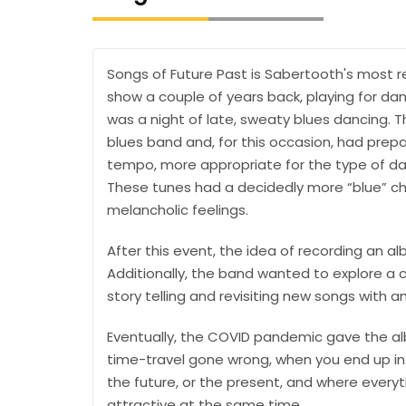
Songs of Future Past is Sabertooth's most r
show a couple of years back, playing for danc
was a night of late, sweaty blues dancing. T
blues band and, for this occasion, had prepar
tempo, more appropriate for the type of da
These tunes had a decidedly more “blue” cha
melancholic feelings.
After this event, the idea of recording an al
Additionally, the band wanted to explore a 
story telling and revisiting new songs with a
Eventually, the COVID pandemic gave the album
time-travel gone wrong, when you end up in a
the future, or the present, and where everythi
attractive at the same time…