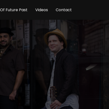
Of Future Past
Videos
Contact