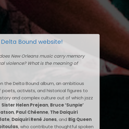
l
Delta Bound website!
does New Orleans music carry memory
ical violence? What is the meaning of
on the Delta Bound album, an ambitious
oets, activists, and historical figures to
story and complex culture out of which jazz
e
Sister Helen Prejean
,
Bruce ‘Sunpie’
Watson
,
Paul Chéenne
,
The Daiquiri
late
,
Daiquiri René Jones
, and
Big Queen
pitoulas
, who contribute thoughtful spoken