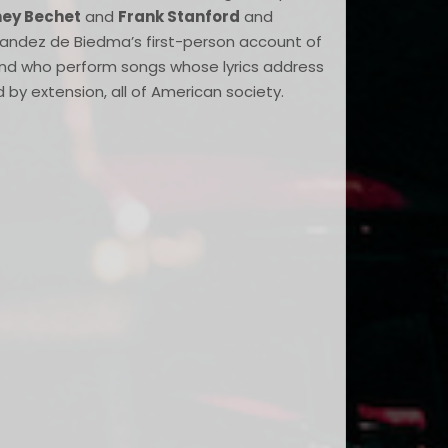
ney Bechet
and
Frank Stanford
and
rnandez de Biedma’s first-person account of
and who perform songs whose lyrics address
d by extension, all of American society.